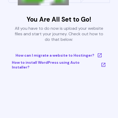
You Are All Set to Go!
All you have to do now is upload your website
files and start your journey. Check out how to
do that below:
How can I migrate a website to Hostinger?
How to install WordPress using Auto
Installer?