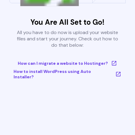
You Are All Set to Go!
All you have to do now is upload your website
files and start your journey. Check out how to
do that below:
How can I migrate a website to Hostinger?
How to install WordPress using Auto
Installer?