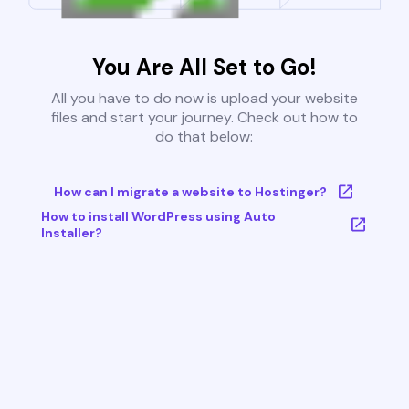
You Are All Set to Go!
All you have to do now is upload your website
files and start your journey. Check out how to
do that below:
How can I migrate a website to Hostinger?
How to install WordPress using Auto
Installer?