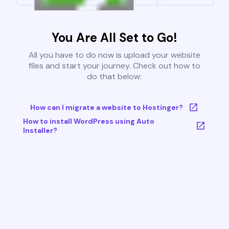
You Are All Set to Go!
All you have to do now is upload your website
files and start your journey. Check out how to
do that below:
How can I migrate a website to Hostinger?
How to install WordPress using Auto
Installer?