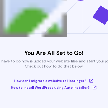
You Are All Set to Go!
u have to do now is upload your website files and start your j
Check out how to do that below:
How can I migrate a website to Hostinger?
How to install WordPress using Auto Installer?