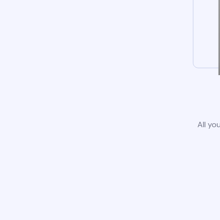
All yo