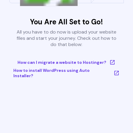
You Are All Set to Go!
All you have to do now is upload your website
files and start your journey. Check out how to
do that below:
How can I migrate a website to Hostinger?
How to install WordPress using Auto
Installer?