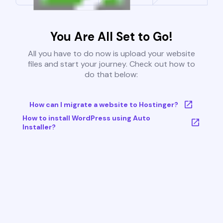
You Are All Set to Go!
All you have to do now is upload your website
files and start your journey. Check out how to
do that below:
How can I migrate a website to Hostinger?
How to install WordPress using Auto
Installer?