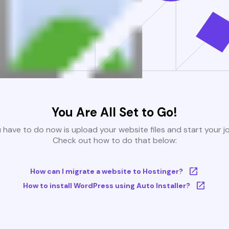
You Are All Set to Go!
u have to do now is upload your website files and start your j
Check out how to do that below:
How can I migrate a website to Hostinger?
How to install WordPress using Auto Installer?