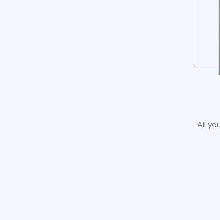
All yo