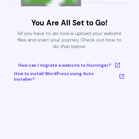
You Are All Set to Go!
All you have to do now is upload your website
files and start your journey. Check out how to
do that below:
How can I migrate a website to Hostinger?
How to install WordPress using Auto
Installer?