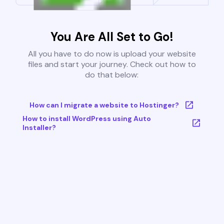
You Are All Set to Go!
All you have to do now is upload your website
files and start your journey. Check out how to
do that below:
How can I migrate a website to Hostinger?
How to install WordPress using Auto
Installer?