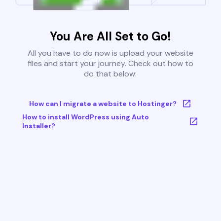
You Are All Set to Go!
All you have to do now is upload your website
files and start your journey. Check out how to
do that below:
How can I migrate a website to Hostinger?
How to install WordPress using Auto
Installer?