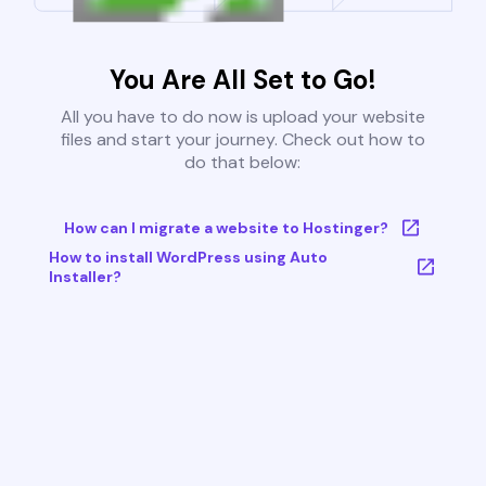
You Are All Set to Go!
All you have to do now is upload your website
files and start your journey. Check out how to
do that below:
How can I migrate a website to Hostinger?
How to install WordPress using Auto
Installer?