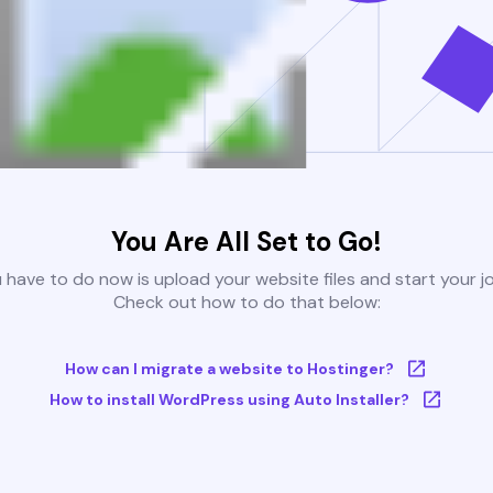
You Are All Set to Go!
u have to do now is upload your website files and start your j
Check out how to do that below:
How can I migrate a website to Hostinger?
How to install WordPress using Auto Installer?