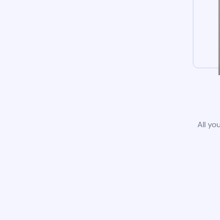
All yo