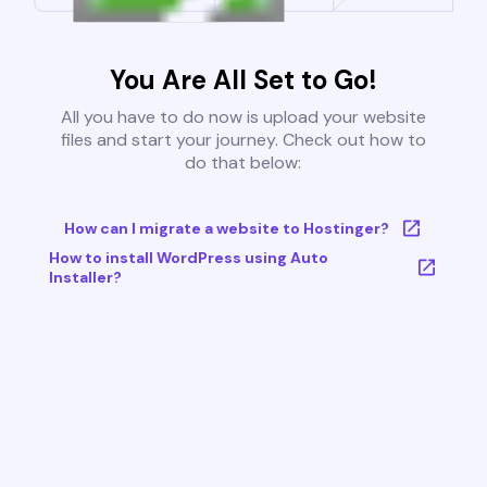
You Are All Set to Go!
All you have to do now is upload your website
files and start your journey. Check out how to
do that below:
How can I migrate a website to Hostinger?
How to install WordPress using Auto
Installer?