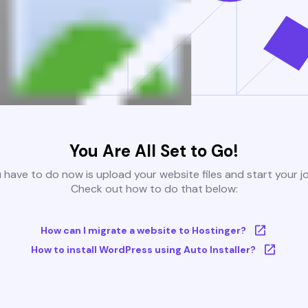
You Are All Set to Go!
u have to do now is upload your website files and start your j
Check out how to do that below:
How can I migrate a website to Hostinger?
How to install WordPress using Auto Installer?