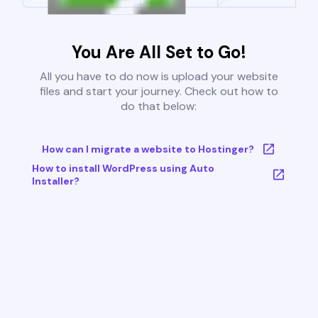
You Are All Set to Go!
All you have to do now is upload your website
files and start your journey. Check out how to
do that below:
How can I migrate a website to Hostinger?
How to install WordPress using Auto
Installer?