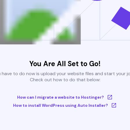
You Are All Set to Go!
u have to do now is upload your website files and start your j
Check out how to do that below:
How can I migrate a website to Hostinger?
How to install WordPress using Auto Installer?