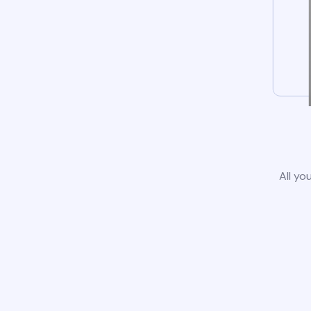
All yo