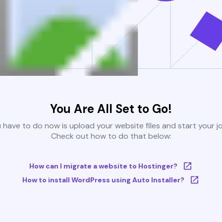
You Are All Set to Go!
u have to do now is upload your website files and start your j
Check out how to do that below:
How can I migrate a website to Hostinger?
How to install WordPress using Auto Installer?