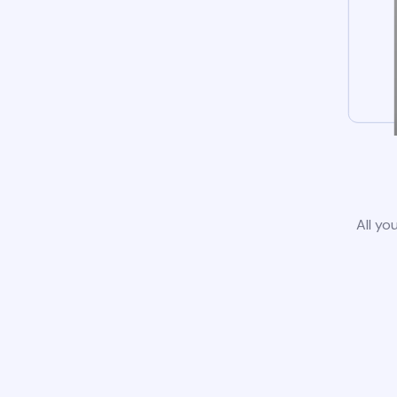
All yo