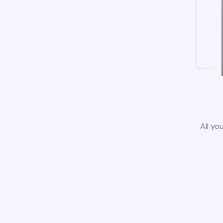
All yo