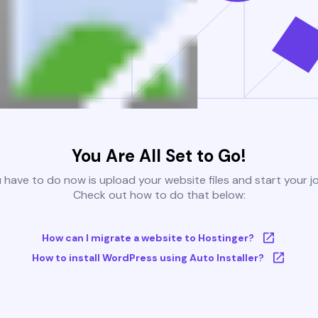
You Are All Set to Go!
u have to do now is upload your website files and start your j
Check out how to do that below:
How can I migrate a website to Hostinger?
How to install WordPress using Auto Installer?