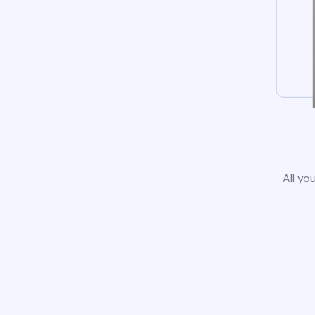
All yo