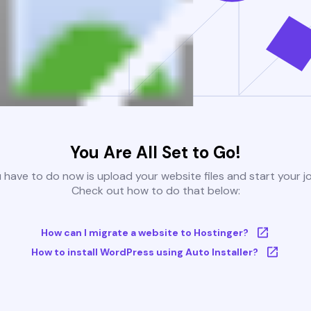
You Are All Set to Go!
u have to do now is upload your website files and start your j
Check out how to do that below:
How can I migrate a website to Hostinger?
How to install WordPress using Auto Installer?