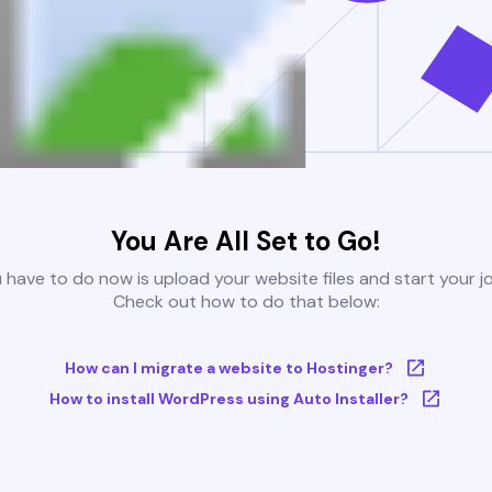
You Are All Set to Go!
u have to do now is upload your website files and start your j
Check out how to do that below:
How can I migrate a website to Hostinger?
How to install WordPress using Auto Installer?