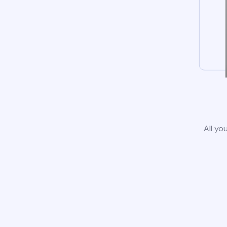
All yo