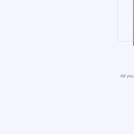
All yo