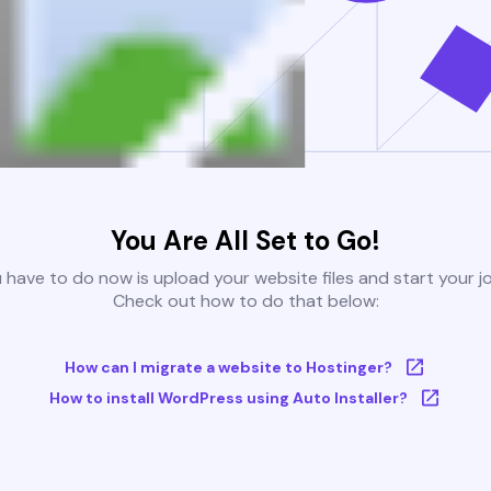
You Are All Set to Go!
u have to do now is upload your website files and start your j
Check out how to do that below:
How can I migrate a website to Hostinger?
How to install WordPress using Auto Installer?