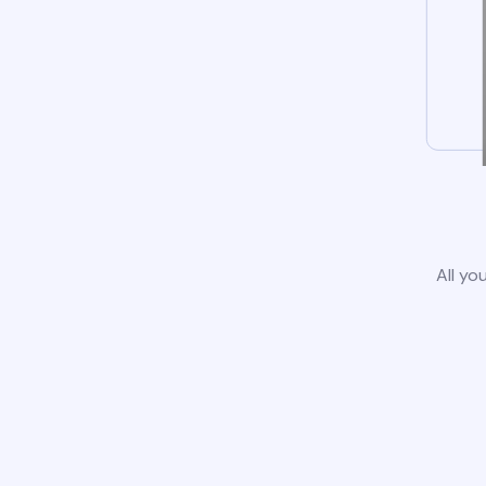
All yo