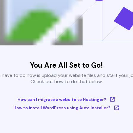
You Are All Set to Go!
u have to do now is upload your website files and start your j
Check out how to do that below:
How can I migrate a website to Hostinger?
How to install WordPress using Auto Installer?