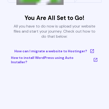
You Are All Set to Go!
All you have to do now is upload your website
files and start your journey. Check out how to
do that below:
How can I migrate a website to Hostinger?
How to install WordPress using Auto
Installer?