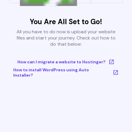
You Are All Set to Go!
All you have to do now is upload your website
files and start your journey. Check out how to
do that below:
How can I migrate a website to Hostinger?
How to install WordPress using Auto
Installer?