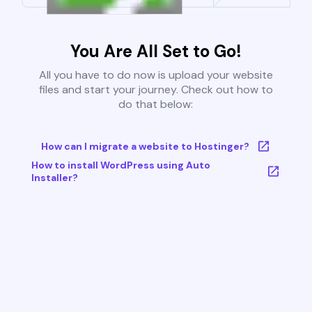
You Are All Set to Go!
All you have to do now is upload your website
files and start your journey. Check out how to
do that below:
How can I migrate a website to Hostinger?
How to install WordPress using Auto
Installer?