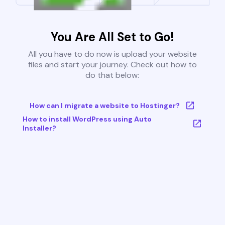
You Are All Set to Go!
All you have to do now is upload your website
files and start your journey. Check out how to
do that below:
How can I migrate a website to Hostinger?
How to install WordPress using Auto
Installer?