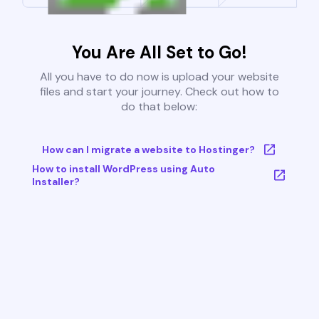
You Are All Set to Go!
All you have to do now is upload your website
files and start your journey. Check out how to
do that below:
How can I migrate a website to Hostinger?
How to install WordPress using Auto
Installer?