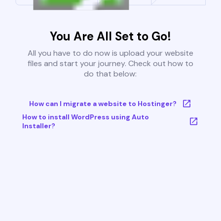
You Are All Set to Go!
All you have to do now is upload your website
files and start your journey. Check out how to
do that below:
How can I migrate a website to Hostinger?
How to install WordPress using Auto
Installer?