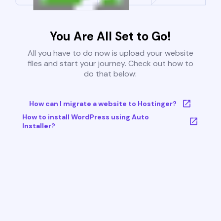
You Are All Set to Go!
All you have to do now is upload your website
files and start your journey. Check out how to
do that below:
How can I migrate a website to Hostinger?
How to install WordPress using Auto
Installer?