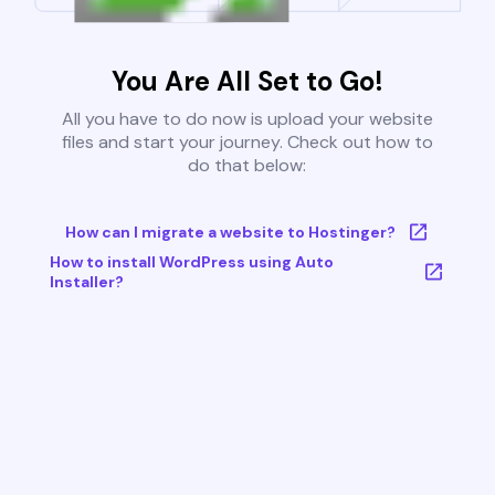
You Are All Set to Go!
All you have to do now is upload your website
files and start your journey. Check out how to
do that below:
How can I migrate a website to Hostinger?
How to install WordPress using Auto
Installer?