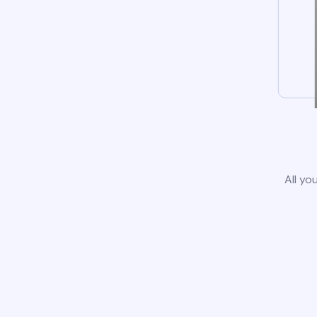
All yo