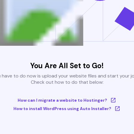
You Are All Set to Go!
u have to do now is upload your website files and start your j
Check out how to do that below:
How can I migrate a website to Hostinger?
How to install WordPress using Auto Installer?