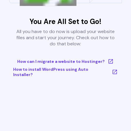
You Are All Set to Go!
All you have to do now is upload your website
files and start your journey. Check out how to
do that below:
How can I migrate a website to Hostinger?
How to install WordPress using Auto
Installer?