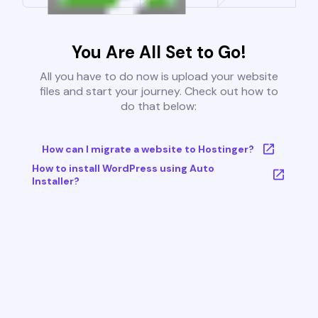
You Are All Set to Go!
All you have to do now is upload your website
files and start your journey. Check out how to
do that below:
How can I migrate a website to Hostinger?
How to install WordPress using Auto
Installer?