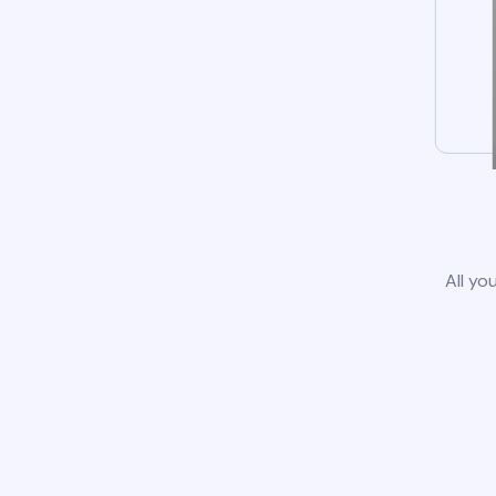
All yo