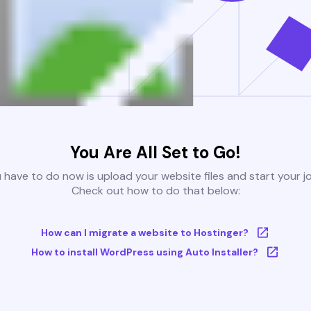
You Are All Set to Go!
u have to do now is upload your website files and start your j
Check out how to do that below:
How can I migrate a website to Hostinger?
How to install WordPress using Auto Installer?