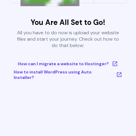
You Are All Set to Go!
All you have to do now is upload your website
files and start your journey. Check out how to
do that below:
How can I migrate a website to Hostinger?
How to install WordPress using Auto
Installer?