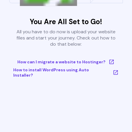
You Are All Set to Go!
All you have to do now is upload your website
files and start your journey. Check out how to
do that below:
How can I migrate a website to Hostinger?
How to install WordPress using Auto
Installer?