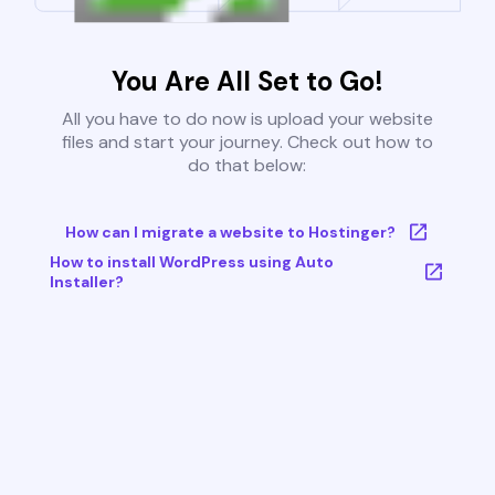
You Are All Set to Go!
All you have to do now is upload your website
files and start your journey. Check out how to
do that below:
How can I migrate a website to Hostinger?
How to install WordPress using Auto
Installer?