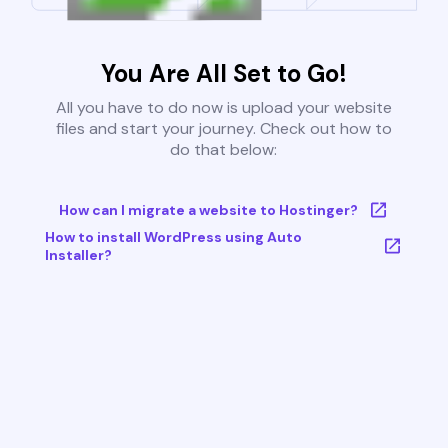
You Are All Set to Go!
All you have to do now is upload your website
files and start your journey. Check out how to
do that below:
How can I migrate a website to Hostinger?
How to install WordPress using Auto
Installer?