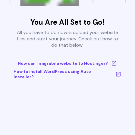
You Are All Set to Go!
All you have to do now is upload your website
files and start your journey. Check out how to
do that below:
How can I migrate a website to Hostinger?
How to install WordPress using Auto
Installer?