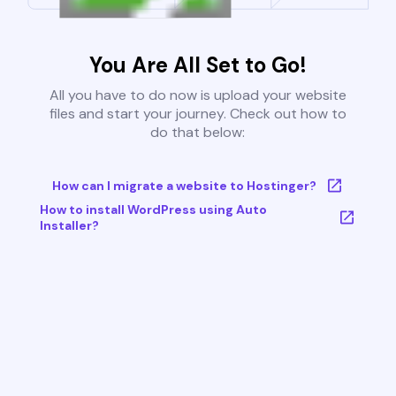
You Are All Set to Go!
All you have to do now is upload your website
files and start your journey. Check out how to
do that below:
How can I migrate a website to Hostinger?
How to install WordPress using Auto
Installer?