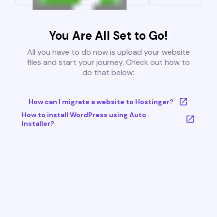
You Are All Set to Go!
All you have to do now is upload your website
files and start your journey. Check out how to
do that below:
How can I migrate a website to Hostinger?
How to install WordPress using Auto
Installer?