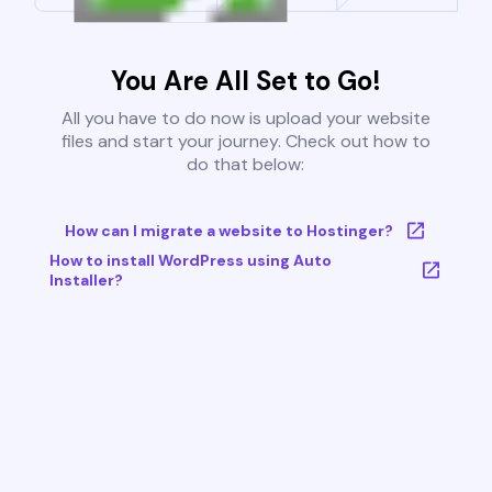
You Are All Set to Go!
All you have to do now is upload your website
files and start your journey. Check out how to
do that below:
How can I migrate a website to Hostinger?
How to install WordPress using Auto
Installer?