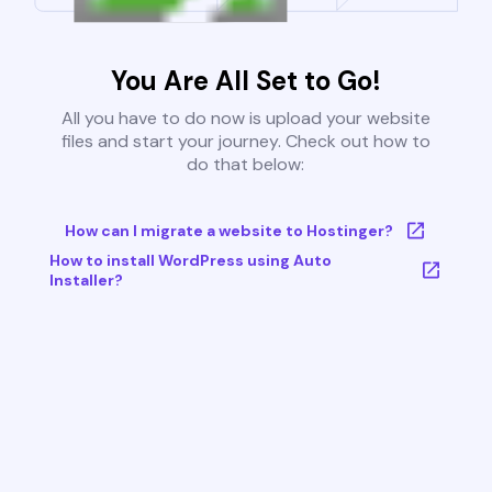
You Are All Set to Go!
All you have to do now is upload your website
files and start your journey. Check out how to
do that below:
How can I migrate a website to Hostinger?
How to install WordPress using Auto
Installer?