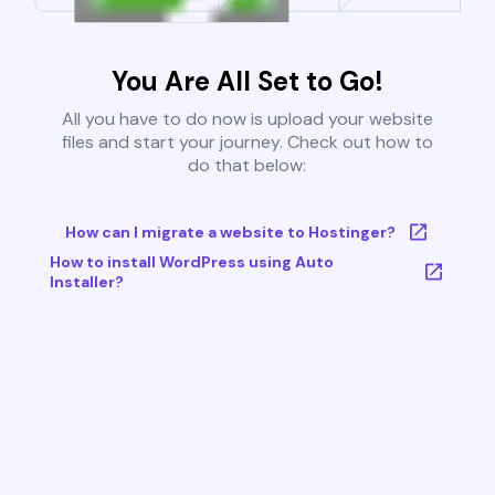
You Are All Set to Go!
All you have to do now is upload your website
files and start your journey. Check out how to
do that below:
How can I migrate a website to Hostinger?
How to install WordPress using Auto
Installer?