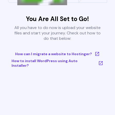
You Are All Set to Go!
All you have to do now is upload your website
files and start your journey. Check out how to
do that below:
How can I migrate a website to Hostinger?
How to install WordPress using Auto
Installer?