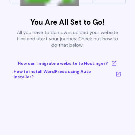
You Are All Set to Go!
All you have to do now is upload your website
files and start your journey. Check out how to
do that below:
How can I migrate a website to Hostinger?
How to install WordPress using Auto
Installer?