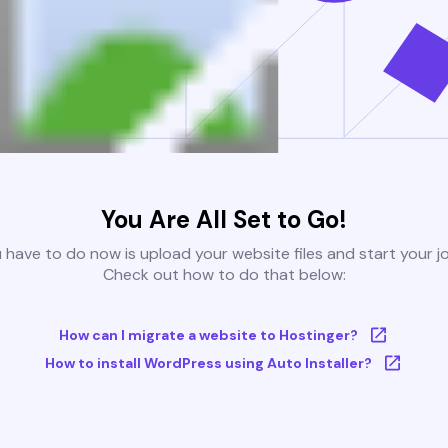
You Are All Set to Go!
u have to do now is upload your website files and start your j
Check out how to do that below:
How can I migrate a website to Hostinger?
How to install WordPress using Auto Installer?