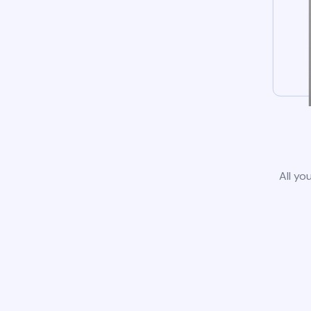
All yo