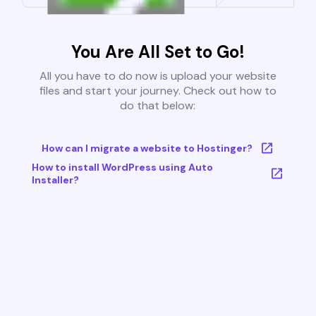
You Are All Set to Go!
All you have to do now is upload your website
files and start your journey. Check out how to
do that below:
How can I migrate a website to Hostinger?
How to install WordPress using Auto
Installer?