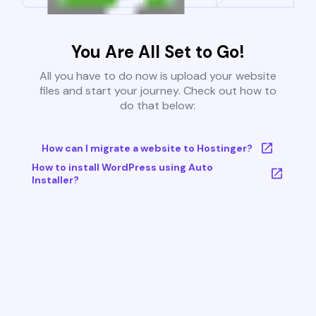
You Are All Set to Go!
All you have to do now is upload your website
files and start your journey. Check out how to
do that below:
How can I migrate a website to Hostinger?
How to install WordPress using Auto
Installer?